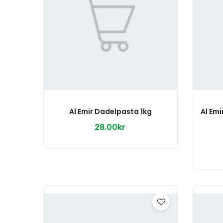
Al Emir Dadelpasta 1kg
28.00kr