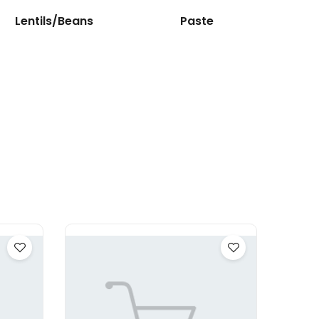
Lentils/Beans
Paste