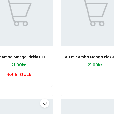
Al Emir Amba Mango Pickle HOT 500g
Al Emir Amba Mango Pickl
21.00kr
21.00kr
Not In Stock