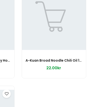
A-Kuan Broad Noodle Spicy Hot 110g
A-Kuan Broad Noodle Chili Oil 115g
22.00kr