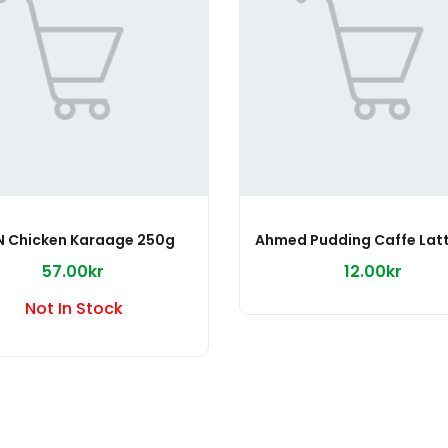
N Chicken Karaage 250g
57.00kr
12.00kr
Not In Stock