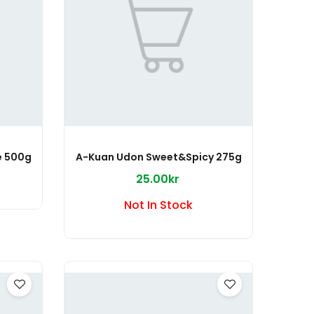
e 500g
A-Kuan Udon Sweet&Spicy 275g
25.00kr
Not In Stock