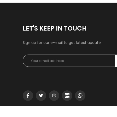
LET'S KEEP IN TOUCH
Sign up for our e-mail to get latest update.