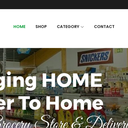
HOME
SHOP
CATEGORY
CONTACT