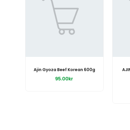
Ajin Gyoza Beef Korean 600g
AJI
95.00kr