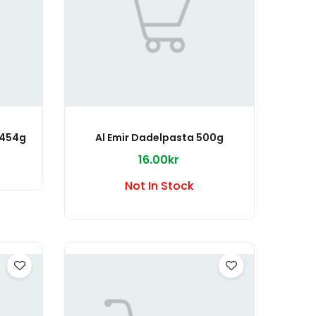
 454g
Al Emir Dadelpasta 500g
16.00kr
Not In Stock