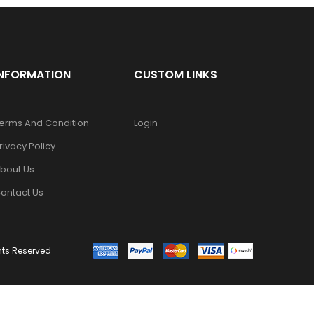
INFORMATION
CUSTOM LINKS
erms And Condition
Login
rivacy Policy
bout Us
ontact Us
ghts Reserved