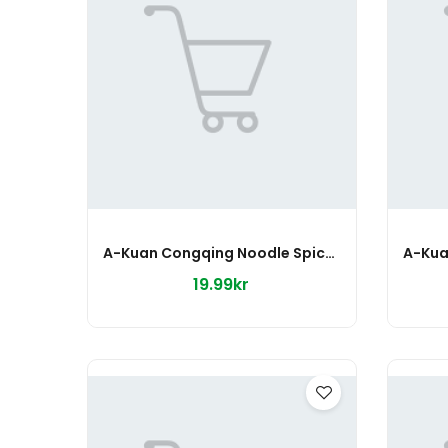
A-Kuan Congqing Noodle Spicy 75g
19.99kr