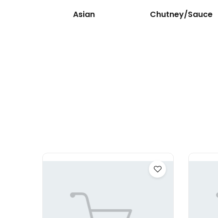
Asian
Chutney/Sauce