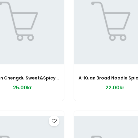
A-Kuan Chengdu Sweet&Spicy 275g
25.00kr
22.00kr