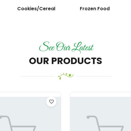
Cookies/Cereal
Frozen Food
See Our Latest
OUR PRODUCTS