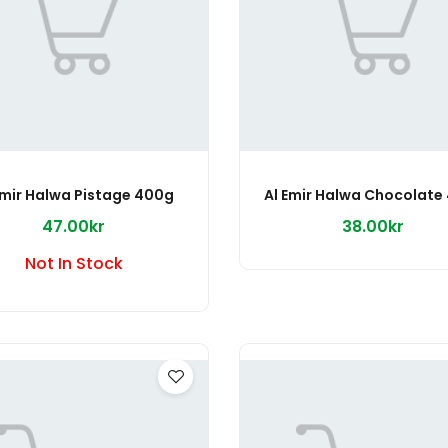
Emir Halwa Pistage 400g
Al Emir Halwa Chocolate
47.00kr
38.00kr
Not In Stock