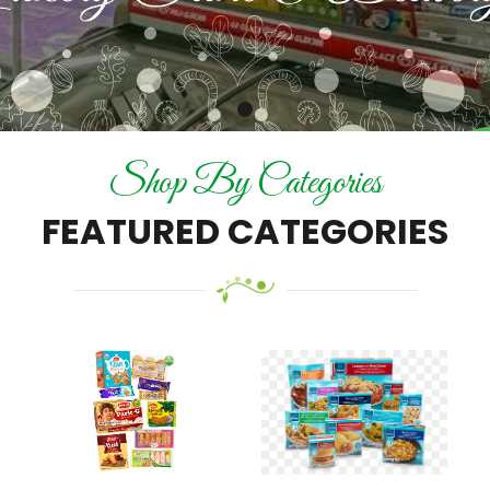
Shop By Categories
FEATURED CATEGORIES