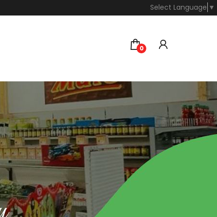
Select Language
▼
0