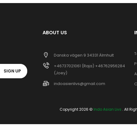
ABOUT US
T
Danska vägen 9 34331 Älmhult
P
+46737021061 (Raja) +46762956284
SIGN UP
(Joey)
A
indoasienlivs@gmail.com
C
Copyright 2026 ©
Indo Asian Livs
. All Ri