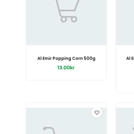
Al Emir Popping Corn 500g
Al 
13.00kr