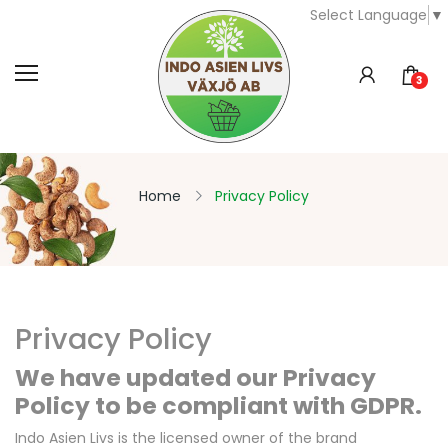
Select Language
▼
3
Home
Privacy Policy
Privacy Policy
We have updated our Privacy
Policy to be compliant with GDPR.
Indo Asien Livs is the licensed owner of the brand