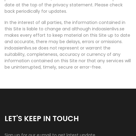
date at the top of the privacy statement. Please check
back periodically for updates.
In the interest of all parties, the information contained in
this Site is liable to change and although indoasienlivs.se
makes every effort to keep material on this Site up to date
and accurate, there may be delays, errors or omissions.
indoasienlivs.se does not represent or warrant the
suitability, completeness, accuracy or currency of any
information contained on this Site nor that any services will
be uninterrupted, timely, secure or error-free.
LET'S KEEP IN TOUCH
Sign up for our e-mail to get latest update.