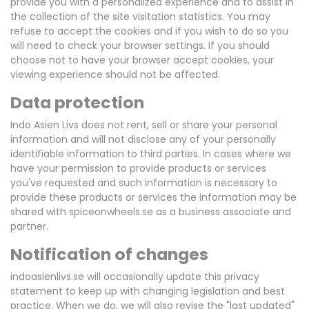
provide you with a personalized experience and to assist in
the collection of the site visitation statistics. You may
refuse to accept the cookies and if you wish to do so you
will need to check your browser settings. If you should
choose not to have your browser accept cookies, your
viewing experience should not be affected.
Data protection
Indo Asien Livs does not rent, sell or share your personal
information and will not disclose any of your personally
identifiable information to third parties. In cases where we
have your permission to provide products or services
you've requested and such information is necessary to
provide these products or services the information may be
shared with spiceonwheels.se as a business associate and
partner.
Notification of changes
indoasienlivs.se will occasionally update this privacy
statement to keep up with changing legislation and best
practice. When we do, we will also revise the "last updated"