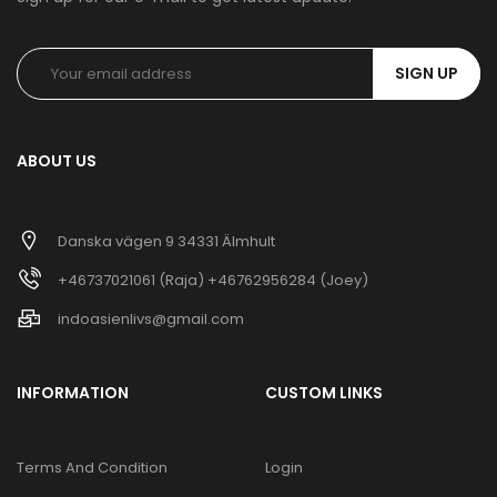
SIGN UP
ABOUT US
Danska vägen 9 34331 Älmhult
+46737021061 (Raja) +46762956284 (Joey)
indoasienlivs@gmail.com
INFORMATION
CUSTOM LINKS
Terms And Condition
Login