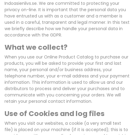
Indoasienlivs.se. We are committed to protecting your
privacy on-line. It is important that the personal data you
have entrusted us with as a customer and a member is
used in a careful, transparent and legal manner. In this text
we briefly describe how we handle your personal data in
accordance with the GDPR.
What we collect?
When you use our Online Product Catalog to purchase our
products, you will be asked to provide your first and last
name, your personal and/or business address, your
telephone number, your e-mail address and your payment
information. This information is used to allow us and our
distributors to process and deliver your purchases and to
communicate with you concerning your orders. We will
retain your personal contact information.
Use of Cookies and log files
When you visit our websites, a cookie (a very small text
file) is placed on your machine (if it is accepted); this is to