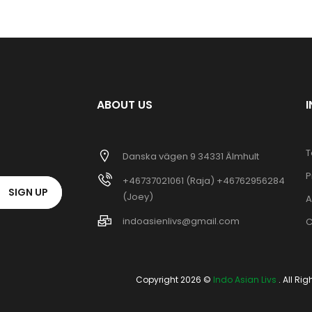
ABOUT US
T
Danska vägen 9 34331 Älmhult
P
+46737021061 (Raja) +46762956284
SIGN UP
(Joey)
A
indoasienlivs@gmail.com
C
Copyright 2026 ©
Indo Asian Livs
. All Ri