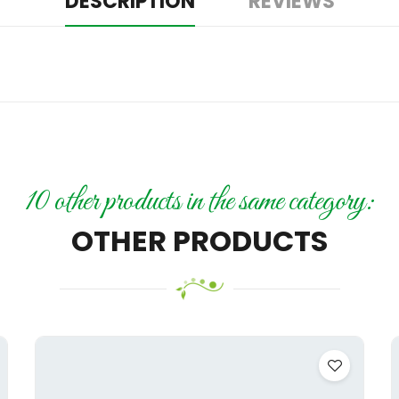
DESCRIPTION
REVIEWS
10 other products in the same category:
OTHER PRODUCTS