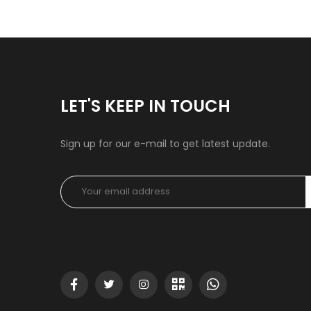
LET'S KEEP IN TOUCH
Sign up for our e-mail to get latest update.