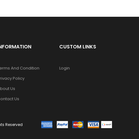
INFORMATION
CUSTOM LINKS
erms And Condition
Login
rivacy Policy
bout Us
ontact Us
ghts Reserved