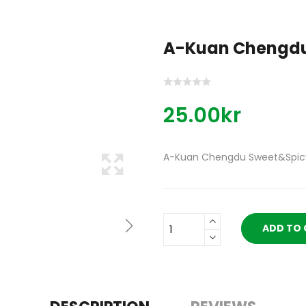
A-Kuan Chengdu
25.00kr
A-Kuan Chengdu Sweet&Spic
ADD TO 