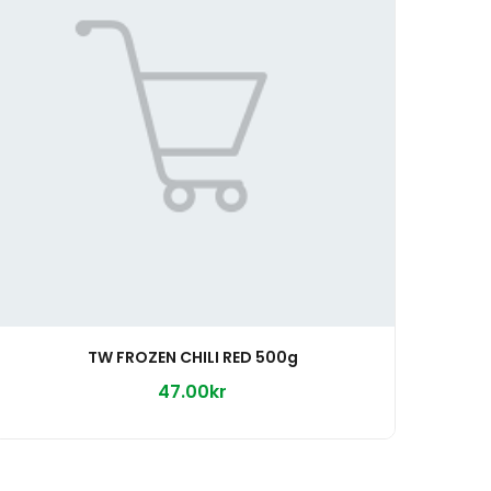
TW FROZEN CHILI RED 500g
47.00kr