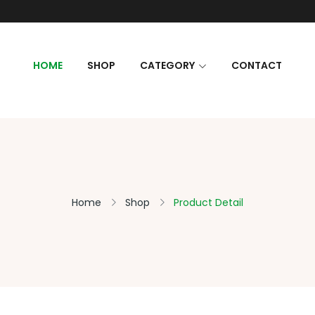
HOME
SHOP
CATEGORY
CONTACT
Home
Shop
Product Detail