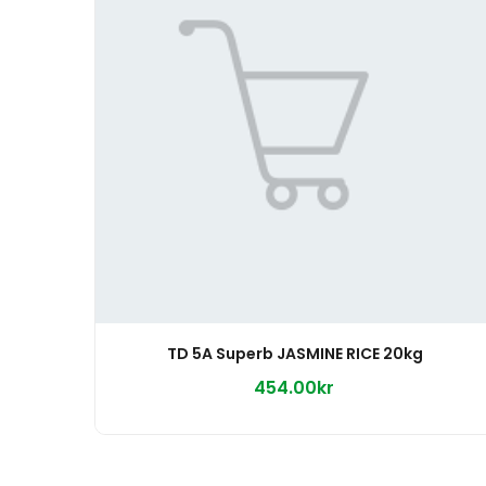
TD 5A Superb JASMINE RICE 20kg
454.00kr