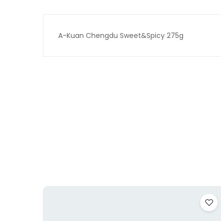
A-Kuan Chengdu Sweet&Spicy 275g