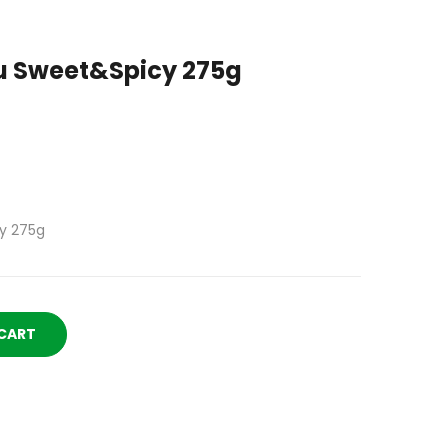
 Sweet&Spicy 275g
y 275g
CART