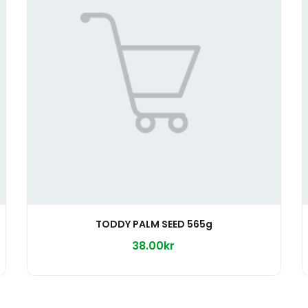
TODDY PALM SEED 565g
38.00kr