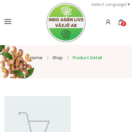
Select Language
▼
3
Home
Shop
Product Detail