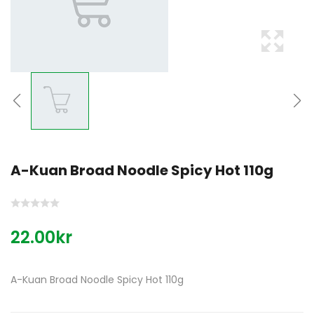
A-Kuan Broad Noodle Spicy Hot 110g
22.00kr
A-Kuan Broad Noodle Spicy Hot 110g