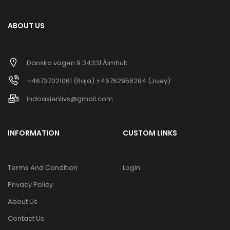
ABOUT US
Danska vägen 9 34331 Älmhult
+46737021061 (Raja) +46762956284 (Joey)
indoasienlivs@gmail.com
INFORMATION
CUSTOM LINKS
Terms And Condition
Login
Privacy Policy
About Us
Contact Us