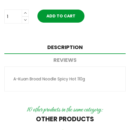
ADD TO CART
DESCRIPTION
REVIEWS
A-Kuan Broad Noodle Spicy Hot 110g
10 other products in the same category:
OTHER PRODUCTS