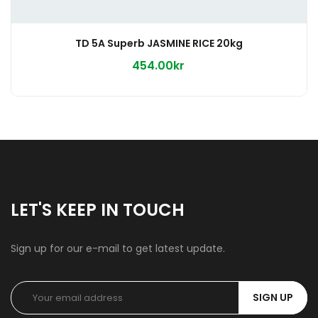
TD 5A Superb JASMINE RICE 20kg
454.00kr
LET'S KEEP IN TOUCH
Sign up for our e-mail to get latest update.
SIGN UP