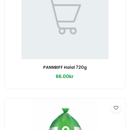
PANNBIFF Halal 720g
66.00kr