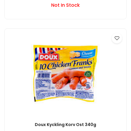
Not In Stock
Doux Kyckling Korv Ost 340g