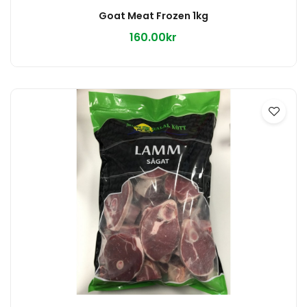
Goat Meat Frozen 1kg
160.00kr