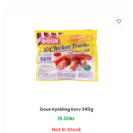
Doux Kyckling Korv 340g
15.00kr
Not In Stock