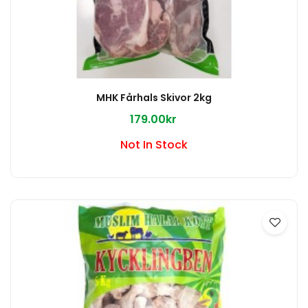
MHK Fårhals Skivor 2kg
179.00kr
Not In Stock