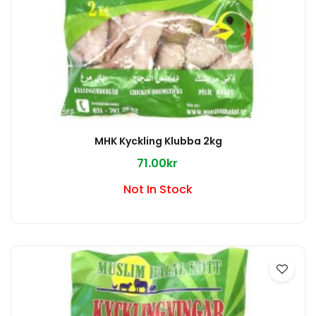
MHK Kyckling Klubba 2kg
71.00kr
Not In Stock