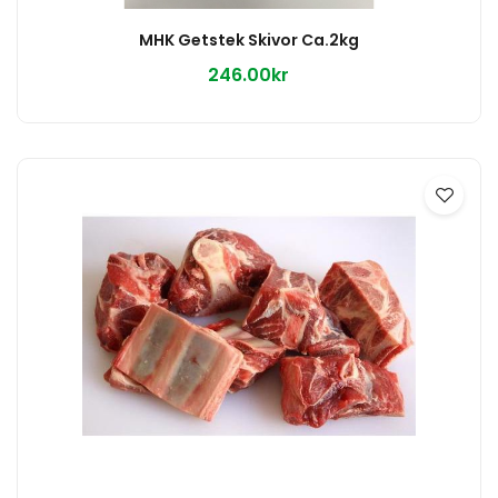
MHK Getstek Skivor Ca.2kg
246.00kr