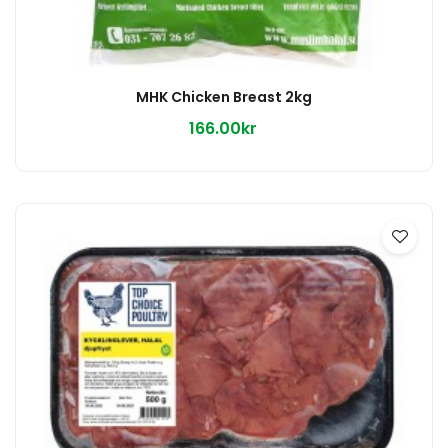
MHK Chicken Breast 2kg
166.00kr