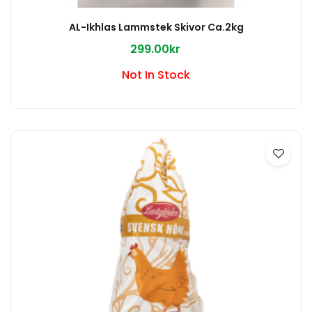
AL-Ikhlas Lammstek Skivor Ca.2kg
299.00kr
Not In Stock