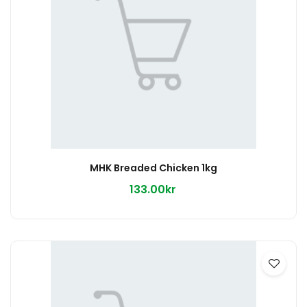
MHK Breaded Chicken 1kg
133.00kr