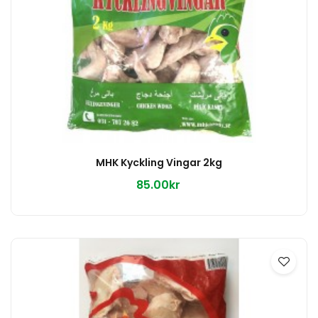
MHK Kyckling Vingar 2kg
85.00kr