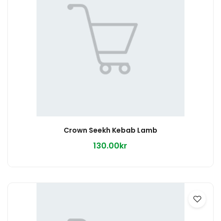
Crown Seekh Kebab Lamb
130.00kr