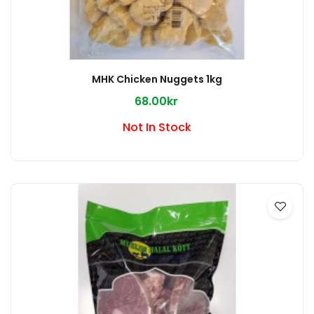
MHK Chicken Nuggets 1kg
68.00kr
Not In Stock