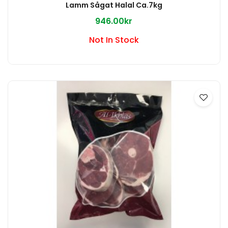
Lamm Sågat Halal Ca.7kg
946.00kr
Not In Stock