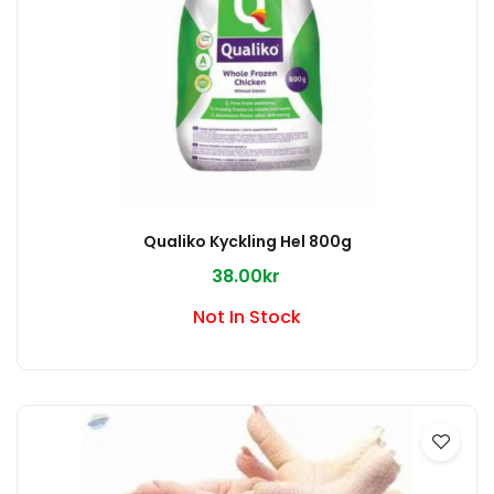
Qualiko Kyckling Hel 800g
38.00kr
Not In Stock