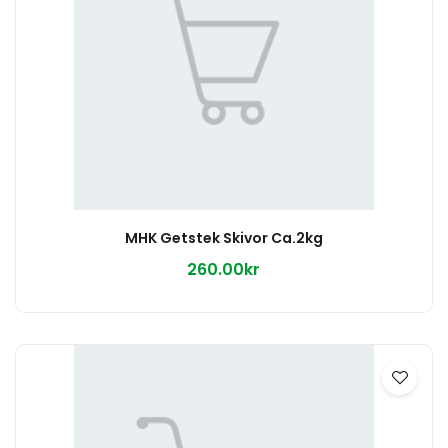
MHK Getstek Skivor Ca.2kg
260.00kr