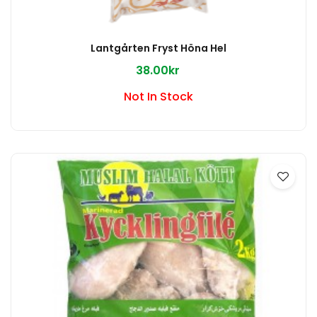
Lantgårten Fryst Höna Hel
38.00kr
Not In Stock