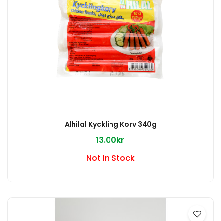
Alhilal Kyckling Korv 340g
13.00kr
Not In Stock