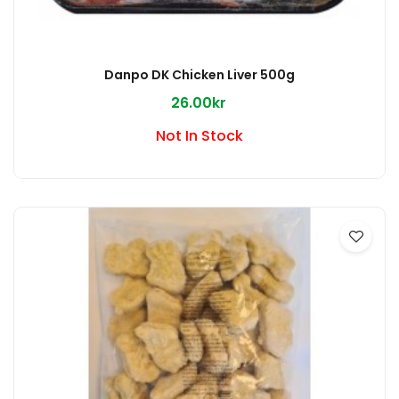
Danpo DK Chicken Liver 500g
26.00kr
Not In Stock