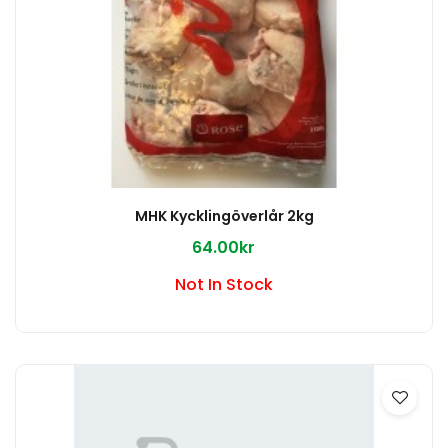
MHK Kycklingöverlår 2kg
64.00kr
Not In Stock