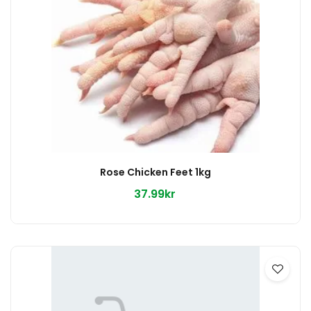
Rose Chicken Feet 1kg
37.99kr