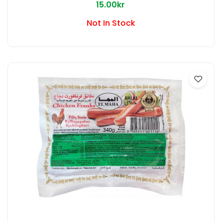
15.00kr
Not In Stock