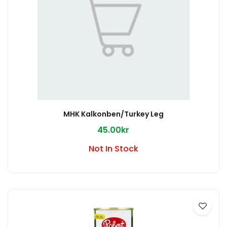
MHK Kalkonben/Turkey Leg
45.00kr
Not In Stock