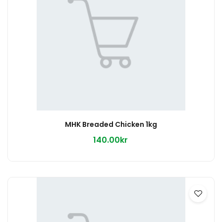
MHK Breaded Chicken 1kg
140.00kr