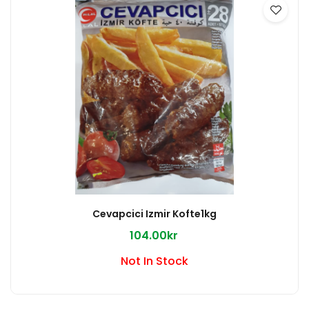
Cevapcici Izmir Kofte1kg
104.00kr
Not In Stock