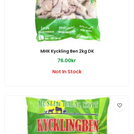
MHK Kyckling Ben 2kg DK
76.00kr
Not In Stock