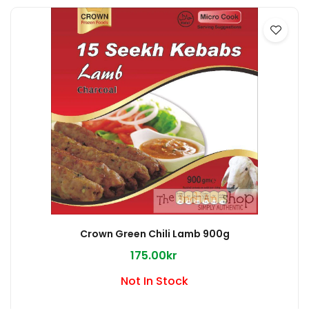
Crown Green Chili Lamb 900g
175.00kr
Not In Stock