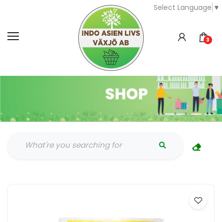
Select Language
▼
3