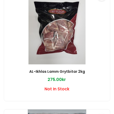
AL-Ikhlas Lamm Grytbitar 2kg
275.00kr
Not In Stock