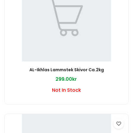
AL-Ikhlas Lammstek Skivor Ca.2kg
299.00kr
Not In Stock