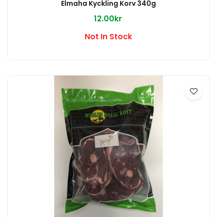
Elmaha Kyckling Korv 340g
12.00kr
Not In Stock