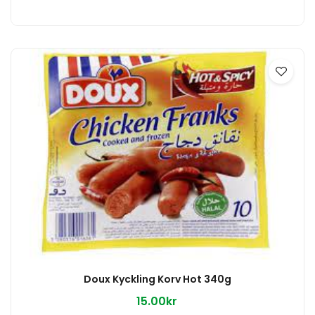
Doux Kyckling Korv Hot 340g
15.00kr