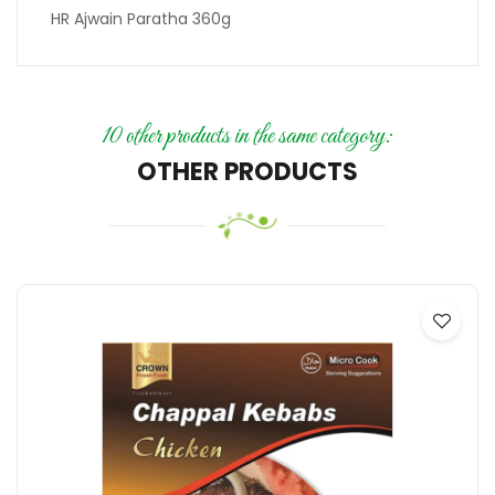
HR Ajwain Paratha 360g
10 other products in the same category:
OTHER PRODUCTS