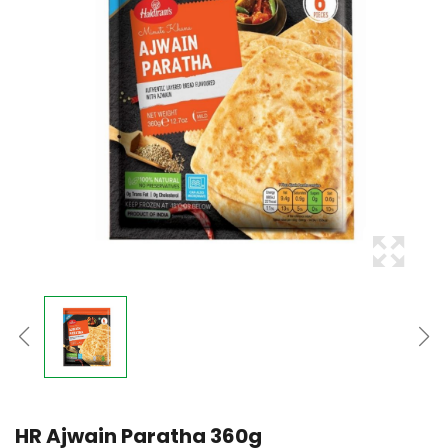
HR Ajwain Paratha 360g