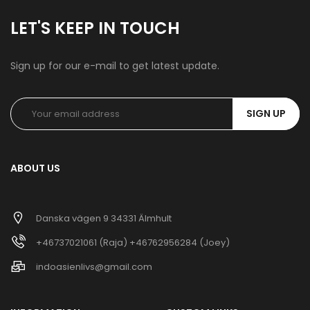
LET'S KEEP IN TOUCH
Sign up for our e-mail to get latest update.
SIGN UP
ABOUT US
Danska vägen 9 34331 Älmhult
+46737021061 (Raja) +46762956284 (Joey)
indoasienlivs@gmail.com