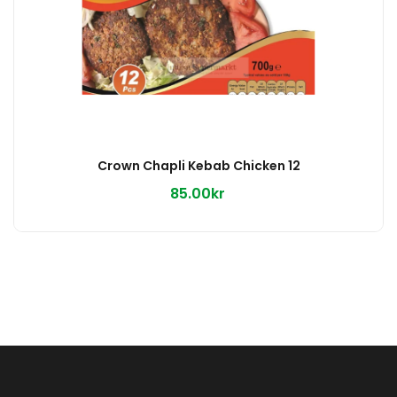
Crown Chapli Kebab Chicken 12
85.00kr