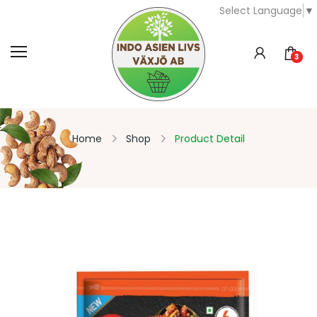
Select Language
▼
3
Home
Shop
Product Detail