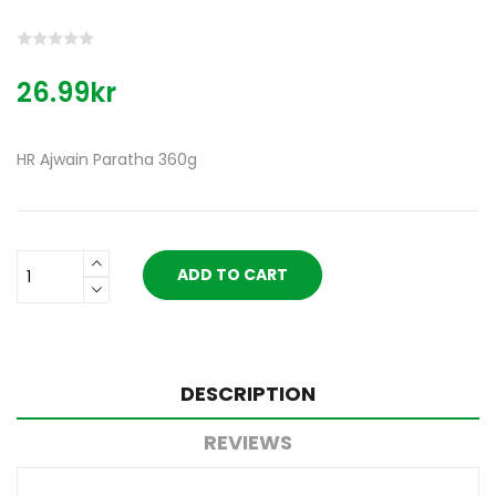
26.99kr
HR Ajwain Paratha 360g
ADD TO CART
DESCRIPTION
REVIEWS