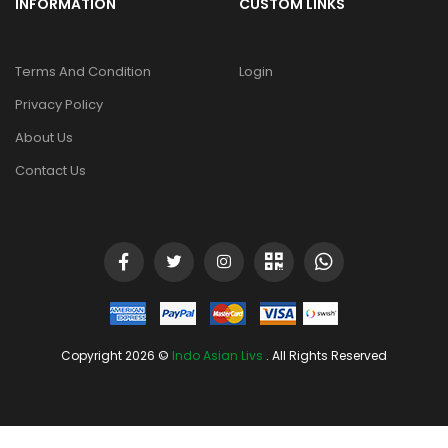
INFORMATION
CUSTOM LINKS
Terms And Condition
Login
Privacy Policy
About Us
Contact Us
Copyright 2026 ©
Indo Asian Livs
. All Rights Reserved