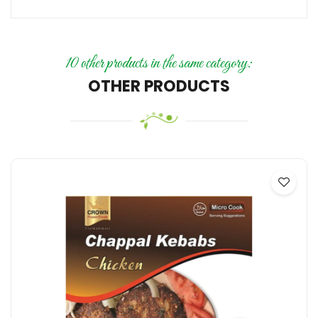
10 other products in the same category:
OTHER PRODUCTS