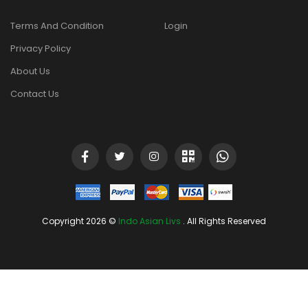
Terms And Condition
Login
Privacy Policy
About Us
Contact Us
Copyright 2026 ©
Indo Asian Livs
. All Rights Reserved