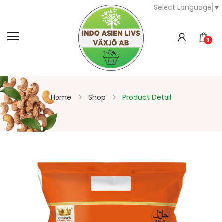
Select Language
▼
3
Home
Shop
Product Detail