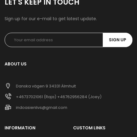
LET'S KEEP IN TOUCH
Sign up for our e-mail to get latest update.
SIGN UP
ABOUT US
Danska vägen 9 34331 Älmhult
+46737021061 (Raja) +46762956284 (Joey)
indoasienlivs@gmail.com
INFORMATION
CUSTOM LINKS