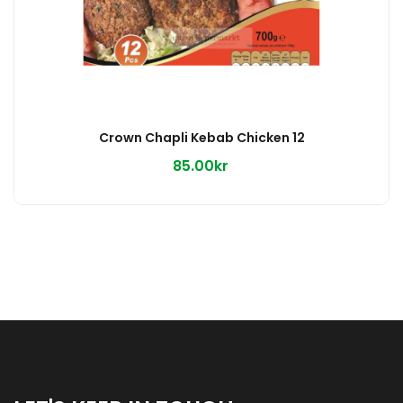
Crown Chapli Kebab Chicken 12
85.00kr