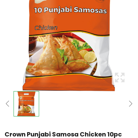
Crown Punjabi Samosa Chicken 10pc