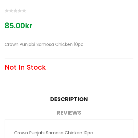
85.00kr
Crown Punjabi Samosa Chicken 10pc
Not In Stock
DESCRIPTION
REVIEWS
Crown Punjabi Samosa Chicken 10pc