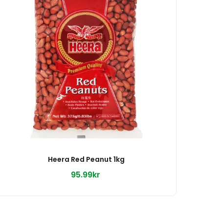
Heera Red Peanut 1kg
95.99kr