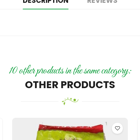
DESCRIPTION
REVIEWS
10 other products in the same category:
OTHER PRODUCTS