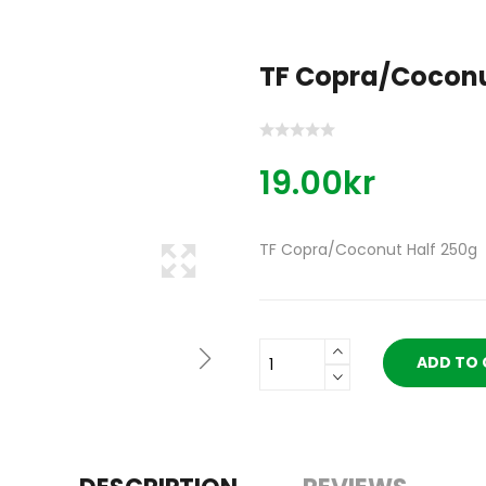
TF Copra/Coconu
19.00kr
TF Copra/Coconut Half 250g
ADD TO 