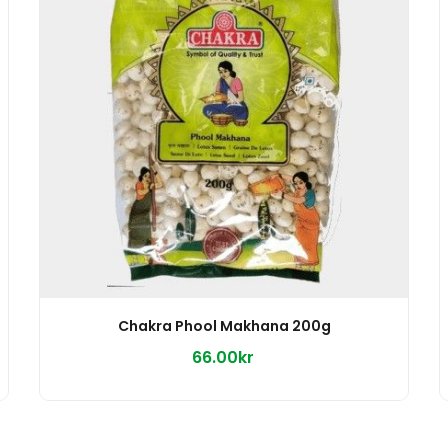
Chakra Phool Makhana 200g
66.00kr