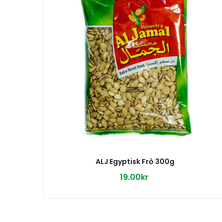
ALJ Egyptisk Frö 300g
19.00kr