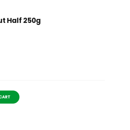
t Half 250g
CART