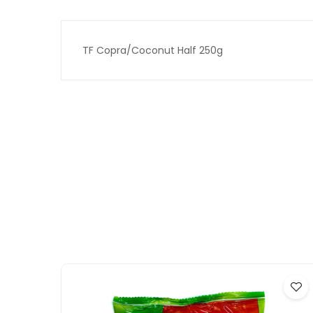
TF Copra/Coconut Half 250g