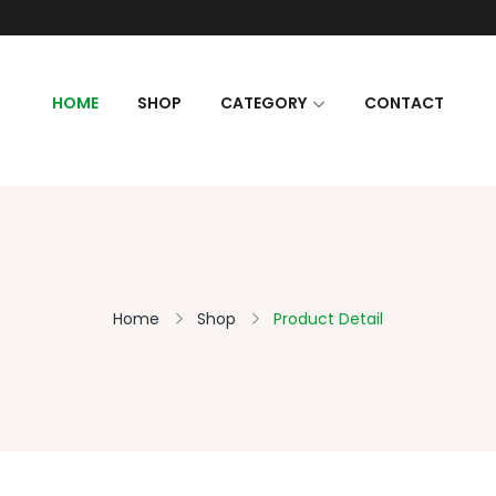
HOME
SHOP
CATEGORY
CONTACT
Home
Shop
Product Detail