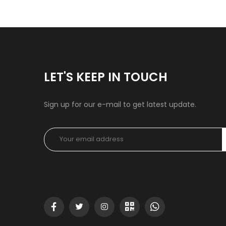
LET'S KEEP IN TOUCH
Sign up for our e-mail to get latest update.