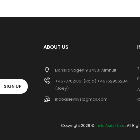
ABOUT US
T
Danska vägen 9 34331 Älmhult
P
+46737021061 (Raja) +46762956284
SIGN UP
(Joey)
A
indoasienlivs@gmail.com
C
Copyright 2026 ©
Indo Asian Livs
. All Ri