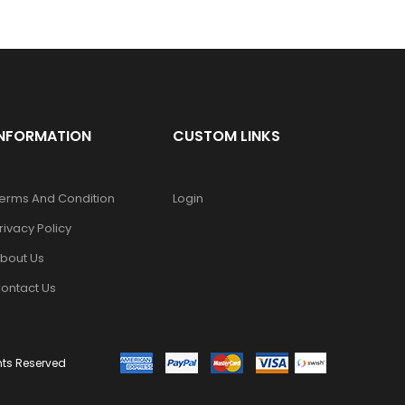
INFORMATION
CUSTOM LINKS
erms And Condition
Login
rivacy Policy
bout Us
ontact Us
ghts Reserved